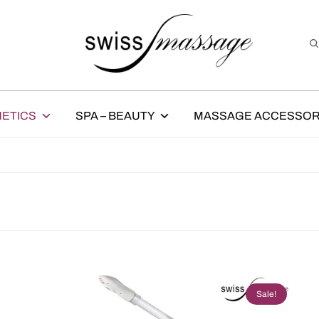
ETICS
SPA – BEAUTY
MASSAGE ACCESSOR
Sale!