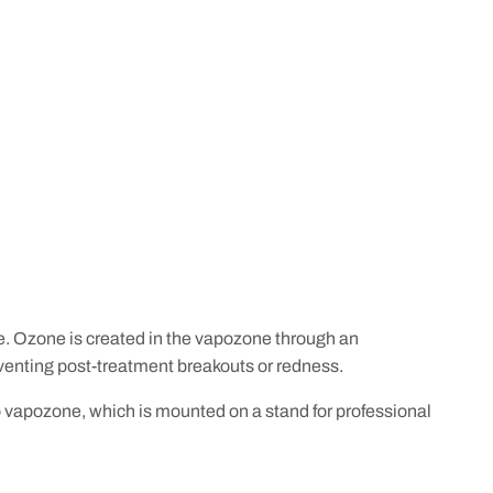
nse. Ozone is created in the vapozone through an
reventing post-treatment breakouts or redness.
o vapozone, which is mounted on a stand for professional