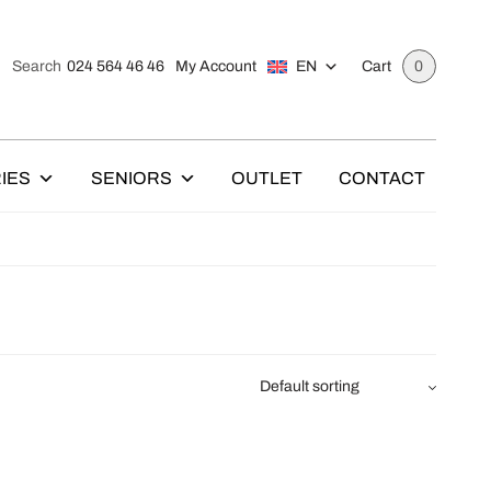
024 564 46 46
My Account
EN
Search
Cart
0
IES
SENIORS
OUTLET
CONTACT