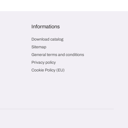
Informations
Download catalog
Sitemap
General terms and conditions
Privacy policy
Cookie Policy (EU)