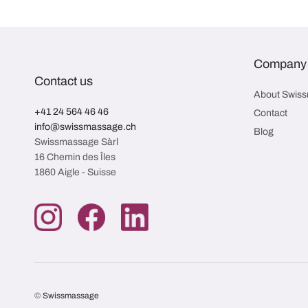
Company
Contact us
About Swis
+41 24 564 46 46
Contact
info@swissmassage.ch
Blog
Swissmassage Sàrl
16 Chemin des Îles
1860 Aigle - Suisse
©
Swissmassage