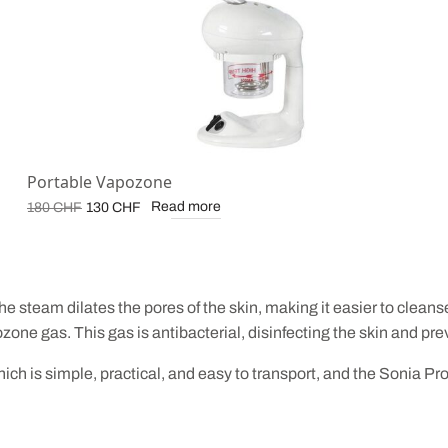
Portable Vapozone
Original
Current
Read more
180
CHF
130
CHF
price
price is:
was:
130 CHF.
180 CHF.
he steam dilates the pores of the skin, making it easier to clea
ozone gas. This gas is antibacterial, disinfecting the skin and p
h is simple, practical, and easy to transport, and the Sonia Pr