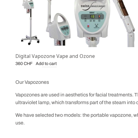
Digital Vapozone Vape and Ozone
Add to cart
360
CHF
Our Vapozones
Vapozones are used in aesthetics for facial treatments. T
ultraviolet lamp, which transforms part of the steam into 
We have selected two models: the portable vapozone, whic
use.