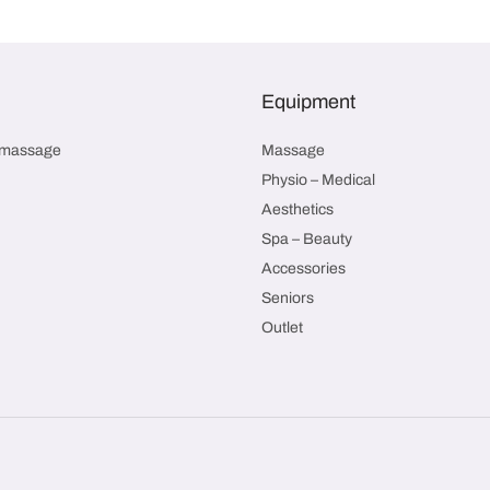
Equipment
smassage
Massage
Physio – Medical
Aesthetics
Spa – Beauty
Accessories
Seniors
Outlet