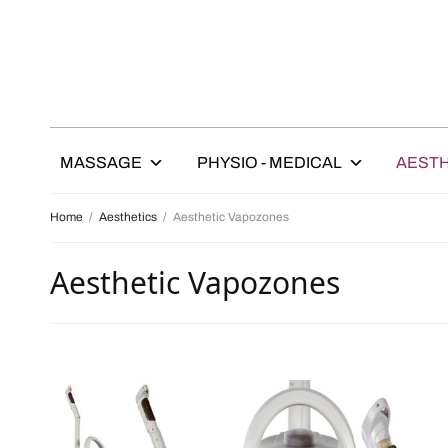
MASSAGE
PHYSIO - MEDICAL
AESTH
Home
/
Aesthetics
/
Aesthetic Vapozones
Aesthetic Vapozones