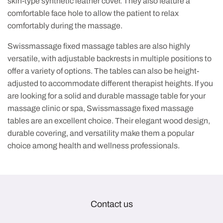
skin-type synthetic leather cover. They also feature a
comfortable face hole to allow the patient to relax
comfortably during the massage.
Swissmassage fixed massage tables are also highly
versatile, with adjustable backrests in multiple positions to
offer a variety of options. The tables can also be height-
adjusted to accommodate different therapist heights. If you
are looking for a solid and durable massage table for your
massage clinic or spa, Swissmassage fixed massage
tables are an excellent choice. Their elegant wood design,
durable covering, and versatility make them a popular
choice among health and wellness professionals.
Contact us