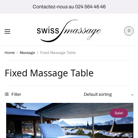
Contactez-nous au 024 564 46 46
0
Home
/
Massage
/
Fixed Massage Table
Fixed Massage Table
Filter
Sale!