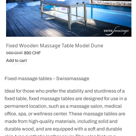
Fixed Wooden Massage Table Model Dune
Original
Current
980
CHF
890
CHF
price
price is:
Add to cart
was:
890 CHF.
980 CHF.
Fixed massage tables – Swissmassage
Ideal for those who prefer the stability and sturdiness of a
fixed table, fixed massage tables are designed for use in a
permanent location, such as a massage salon, medical
office, spa, or wellness center. These massage tables are
made from high-quality materials, including solid and
durable wood, and are equipped with a soft and durable