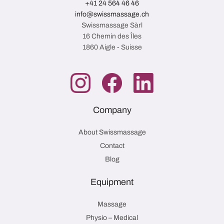
+41 24 564 46 46
info@swissmassage.ch
Swissmassage Sàrl
16 Chemin des Îles
1860 Aigle - Suisse
Company
About Swissmassage
Contact
Blog
Equipment
Massage
Physio – Medical