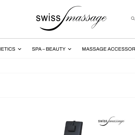
ETICS
SPA – BEAUTY
MASSAGE ACCESSOR