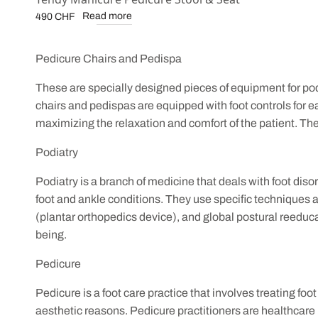
Read more
490
CHF
Pedicure Chairs and Pedispa
These are specially designed pieces of equipment for podi
chairs and pedispas are equipped with foot controls for e
maximizing the relaxation and comfort of the patient. Thes
Podiatry
Podiatry is a branch of medicine that deals with foot diso
foot and ankle conditions. They use specific techniques 
(plantar orthopedics device), and global postural reeducat
being.
Pedicure
Pedicure is a foot care practice that involves treating foo
aesthetic reasons. Pedicure practitioners are healthcare