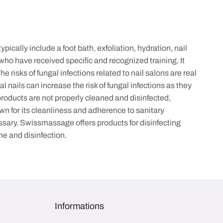
cally include a foot bath, exfoliation, hydration, nail
 who have received specific and recognized training. It
risks of fungal infections related to nail salons are real
l nails can increase the risk of fungal infections as they
 products are not properly cleaned and disinfected,
wn for its cleanliness and adherence to sanitary
ssary. Swissmassage offers products for disinfecting
ne and disinfection.
Informations