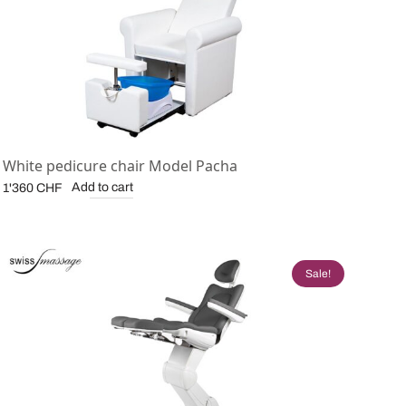
White pedicure chair Model Pacha
Add to cart
1'360
CHF
Sale!