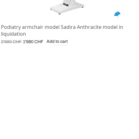
Podiatry armchair model Sadira Anthracite model in
liquidation
Original
Current
Add to cart
2'680
CHF
1'980
CHF
price was:
price is:
2'680 CHF.
1'980 CHF.