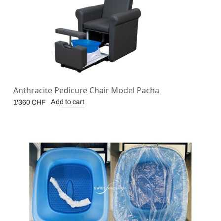
Anthracite Pedicure Chair Model Pacha
Add to cart
1'360
CHF