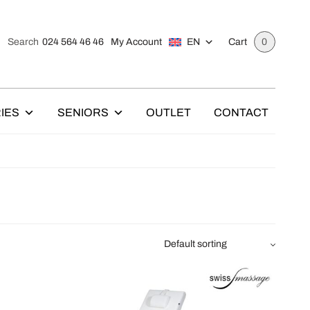
024 564 46 46
My Account
EN
Search
Cart
0
IES
SENIORS
OUTLET
CONTACT