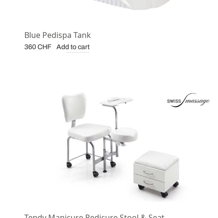
Blue Pedispa Tank
Add to cart
360
CHF
Tendy Manicure Pedicure Stool & Seat