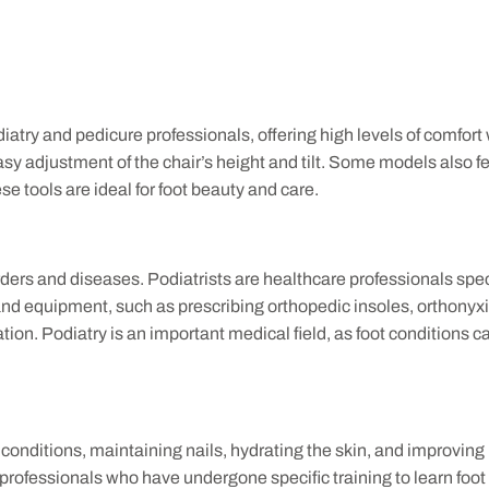
atry and pedicure professionals, offering high levels of comfort
asy adjustment of the chair’s height and tilt. Some models also 
e tools are ideal for foot beauty and care.
rders and diseases. Podiatrists are healthcare professionals spec
and equipment, such as prescribing orthopedic insoles, orthonyxi
ion. Podiatry is an important medical field, as foot conditions ca
t conditions, maintaining nails, hydrating the skin, and improving
 professionals who have undergone specific training to learn foo