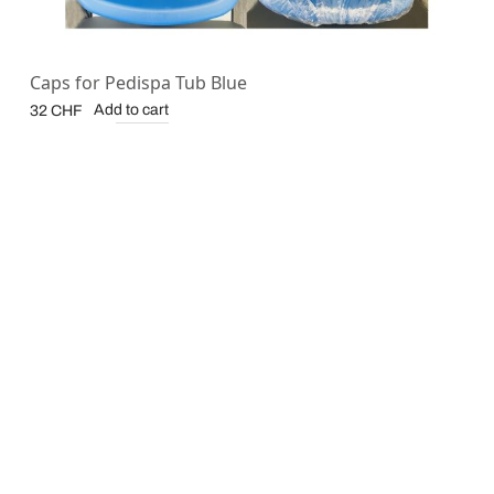
Caps for Pedispa Tub Blue
Add to cart
32
CHF