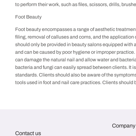
to perform their work, such as files, scissors, drills, bru
Foot Beauty
Foot beauty encompasses a range of aesthetic treatments a
filing, removal of calluses and corns, and the application
should only be provided in beauty salons equipped with all
and can be caused by poor hygiene or improper practice. Fun
can damage the natural nail and allow water and bacteria t
bacteria and fungi can easily spread between clients. It 
standards. Clients should also be aware of the symptoms 
tools used in foot and nail care practices. Clients shoul
Company
Contact us