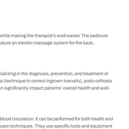
 while making the therapist’s work easier. The pedicure
feature an electric massage system for the back,
ializing in the diagnosis, prevention, and treatment of
a (technique to correct ingrown toenails), podo-orthosis
n significantly impact patients’ overall health and well-
 blood circulation. It can be performed for both health and
t care techniques. They use specific tools and equipment