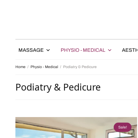
MASSAGE
PHYSIO - MEDICAL
AESTH
Home
/
Physio - Medical
/
Podiatry & Pedicure
Podiatry & Pedicure
Sale!