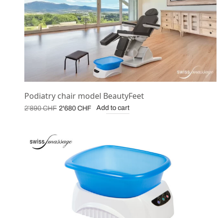
Podiatry chair model BeautyFeet
Original
Current
Add to cart
2'890
CHF
2'680
CHF
price was:
price is:
2'890 CHF.
2'680 CHF.