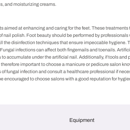
shes, and moisturizing creams.
imed at enhancing and caring for the feet. These treatments typi
 of nail polish. Foot beauty should be performed by professionals
 the disinfection techniques that ensure impeccable hygiene. The 
gal infections can affect both fingernails and toenails. Artificia
o accumulate under the artificial nail. Additionally, if tools and
is therefore important to choose a manicure or pedicure salon kno
of fungal infection and consult a healthcare professional if nece
d be encouraged to choose salons with a good reputation for hygie
Equipment