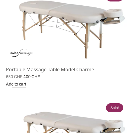
Portable Massage Table Model Charme
Original
Current
650
CHF
400
CHF
price
price is:
Add to cart
was:
400 CHF.
650 CHF.
Sale!