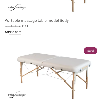
Portable massage table model Body
Original
Current
680
CHF
450
CHF
price
price is:
Add to cart
was:
450 CHF.
680 CHF.
Sale!