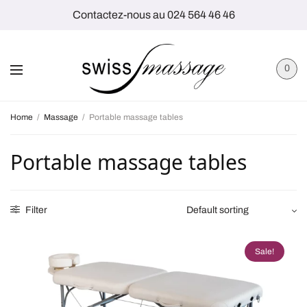
Contactez-nous au 024 564 46 46
0
Home
/
Massage
/
Portable massage tables
Portable massage tables
Filter
Sale!