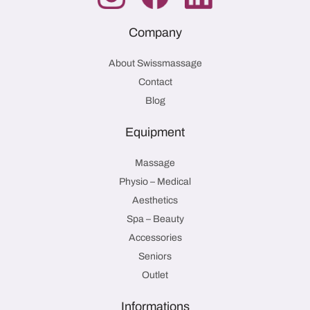
Company
About Swissmassage
Contact
Blog
Equipment
Massage
Physio – Medical
Aesthetics
Spa – Beauty
Accessories
Seniors
Outlet
Informations