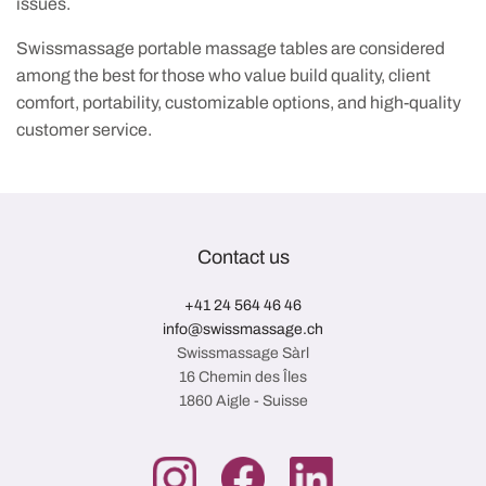
issues.
Swissmassage portable massage tables are considered
among the best for those who value build quality, client
comfort, portability, customizable options, and high-quality
customer service.
Contact us
+41 24 564 46 46
info@swissmassage.ch
Swissmassage Sàrl
16 Chemin des Îles
1860 Aigle - Suisse