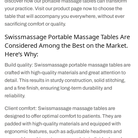
discover how our portable massage tables can transform
your practice. Visit our product page now to choose the
table that will accompany you everywhere, without ever
sacrificing comfort or quality.
Swissmassage Portable Massage Tables Are
Considered Among the Best on the Market.
Here’s Why:
Build quality: Swissmassage portable massage tables are
crafted with high-quality materials and great attention to
detail. This results in sturdy construction, solid stitching,
and a fine finish, ensuring long-term durability and
reliability.
Client comfort: Swissmassage massage tables are
designed to offer optimal comfort to patients. They are
padded with high-quality materials and equipped with
ergonomic features, such as adjustable headrests and