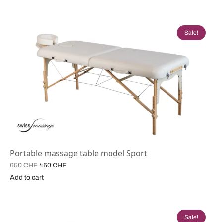
was:
500 CHF.
680 CHF.
Sale!
Portable massage table model Sport
Original
Current
650
CHF
450
CHF
price
price is:
Add to cart
was:
450 CHF.
650 CHF.
Sale!