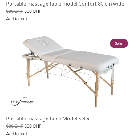
Portable massage table model Confort 80 cm wide
Original
Current
680
CHF
500
CHF
price
price is:
Add to cart
was:
500 CHF.
680 CHF.
Sale!
Portable massage table Model Select
Original
Current
680
CHF
500
CHF
price
price is:
Add to cart