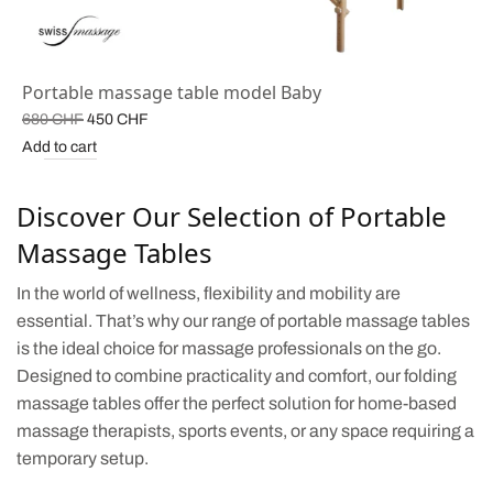
Portable massage table model Baby
Original
Current
680
CHF
450
CHF
price
price is:
Add to cart
was:
450 CHF.
680 CHF.
Discover Our Selection of Portable
Massage Tables
In the world of wellness, flexibility and mobility are
essential. That’s why our range of portable massage tables
is the ideal choice for massage professionals on the go.
Designed to combine practicality and comfort, our folding
massage tables offer the perfect solution for home-based
massage therapists, sports events, or any space requiring a
temporary setup.