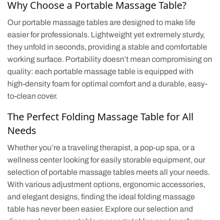
Why Choose a Portable Massage Table?
Our portable massage tables are designed to make life
easier for professionals. Lightweight yet extremely sturdy,
they unfold in seconds, providing a stable and comfortable
working surface. Portability doesn’t mean compromising on
quality: each portable massage table is equipped with
high-density foam for optimal comfort and a durable, easy-
to-clean cover.
The Perfect Folding Massage Table for All
Needs
Whether you’re a traveling therapist, a pop-up spa, or a
wellness center looking for easily storable equipment, our
selection of portable massage tables meets all your needs.
With various adjustment options, ergonomic accessories,
and elegant designs, finding the ideal folding massage
table has never been easier. Explore our selection and