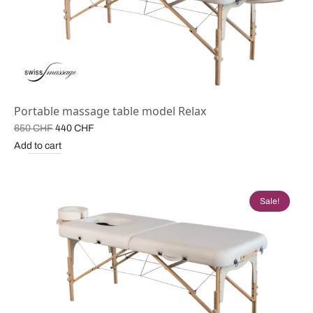
Portable massage table model Relax
Original
Current
650
CHF
440
CHF
price
price is:
Add to cart
was:
440 CHF.
650 CHF.
Sale!