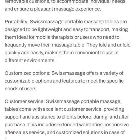
removable cushions, to accommodate individual needs
and ensure a pleasant massage experience.
Portability: Swissmassage portable massage tables are
designed to be lightweight and easy to transport, making
them ideal for mobile therapists or users who need to
frequently move their massage table. They fold and unfold
quickly and easily, making them convenient to use in
different environments.
Customized options: Swissmassage offers a variety of
customizable options and features to meet the specific
needs of users.
Customer service: Swissmassage portable massage
tables come with excellent customer service, providing
support and assistance to clients before, during, and after
purchase. This includes extended warranties, responsive
after-sales service, and customized solutions in case of