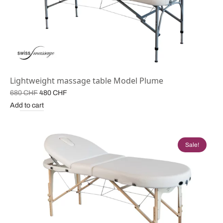
Lightweight massage table Model Plume
Original
Current
680
CHF
480
CHF
price
price is:
Add to cart
was:
480 CHF.
680 CHF.
Sale!