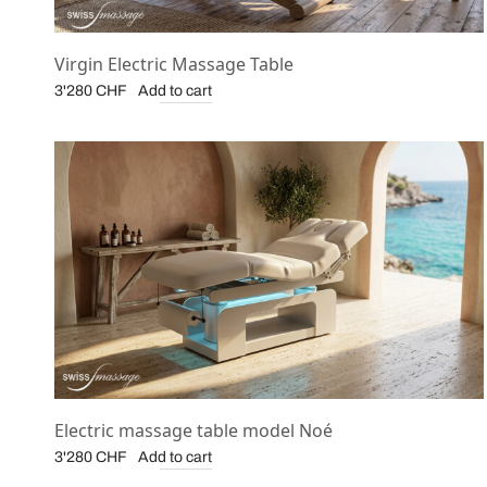
Virgin Electric Massage Table
Add to cart
3'280
CHF
Electric massage table model Noé
Add to cart
3'280
CHF