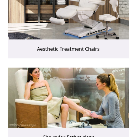
Aesthetic Treatment Chairs