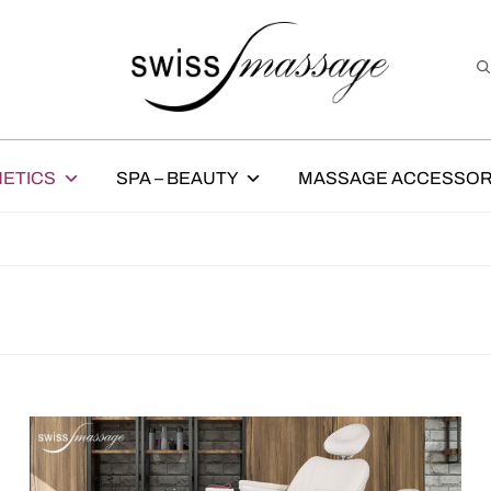
ETICS
SPA – BEAUTY
MASSAGE ACCESSOR