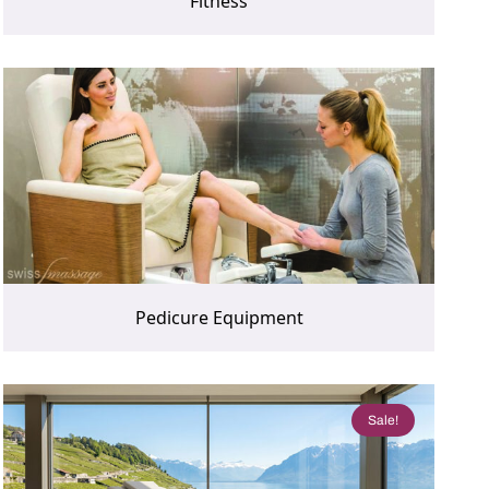
Fitness
Pedicure Equipment
Sale!