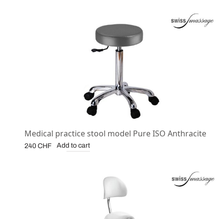
Medical practice stool model Pure ISO Anthracite
Add to cart
240
CHF