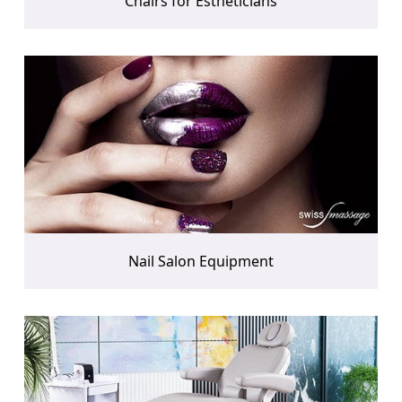
Chairs for Estheticians
Nail Salon Equipment