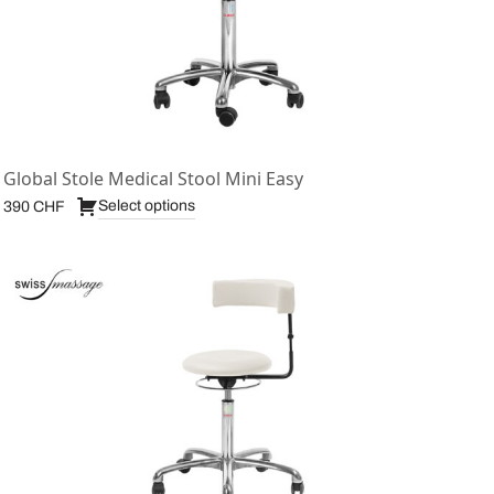
Global Stole Medical Stool Mini Easy
Select options
390
CHF