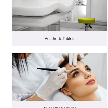
Aesthetic Tables