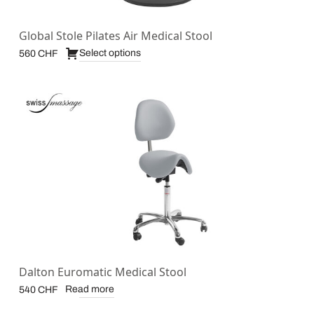
Global Stole Pilates Air Medical Stool
Select options
560
CHF
Dalton Euromatic Medical Stool
Read more
540
CHF