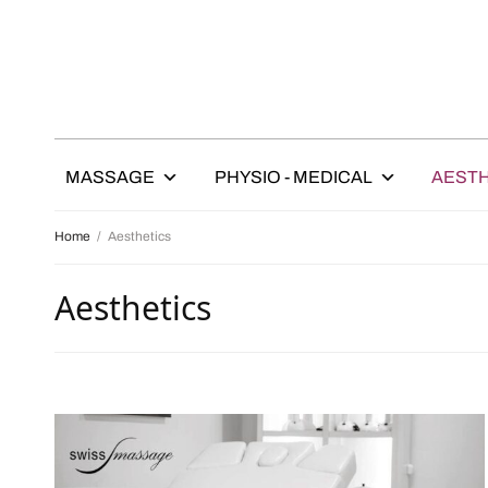
MASSAGE
PHYSIO - MEDICAL
AESTH
Home
/
Aesthetics
Aesthetics