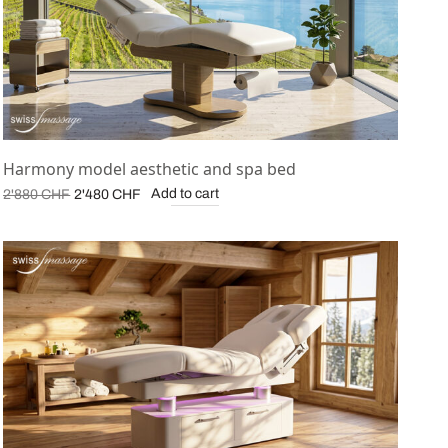
Harmony model aesthetic and spa bed
Original
Current
Add to cart
2'880
CHF
2'480
CHF
price was:
price is:
2'880 CHF.
2'480 CHF.