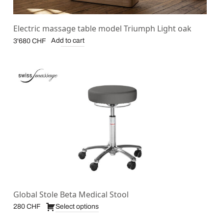
Electric massage table model Triumph Light oak
Add to cart
3'680
CHF
Global Stole Beta Medical Stool
Select options
280
CHF