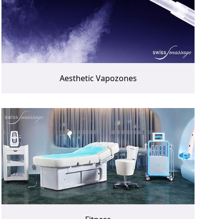
Aesthetic Vapozones