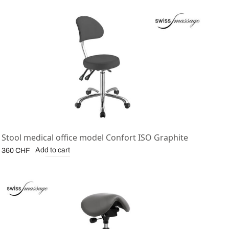
Stool medical office model Confort ISO Graphite
Add to cart
360
CHF