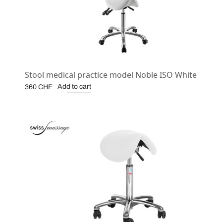
Stool medical practice model Noble ISO White
Add to cart
360
CHF