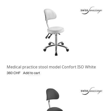
Medical practice stool model Confort ISO White
Add to cart
360
CHF