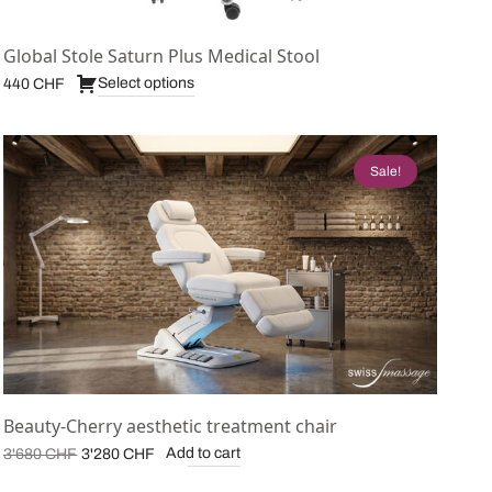
Global Stole Saturn Plus Medical Stool
Select options
440
CHF
Sale!
Beauty-Cherry aesthetic treatment chair
Original
Current
Add to cart
3'680
CHF
3'280
CHF
price was:
price is: