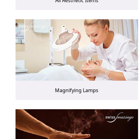
All Aesthetic Items
Magnifying Lamps