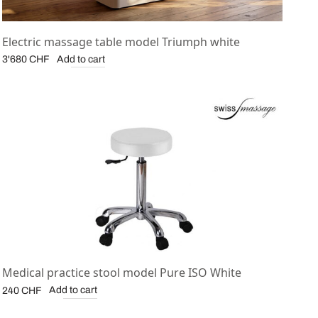
Electric massage table model Triumph white
Add to cart
3'680
CHF
Medical practice stool model Pure ISO White
Add to cart
240
CHF