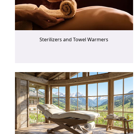
Sterilizers and Towel Warmers