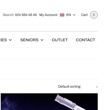
024 564 46 46
My Account
EN
Search
Cart
0
IES
SENIORS
OUTLET
CONTACT