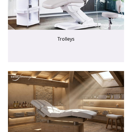
Trolleys