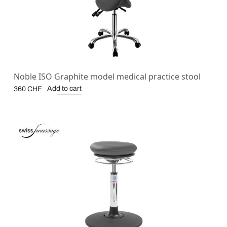
Noble ISO Graphite model medical practice stool
Add to cart
360
CHF