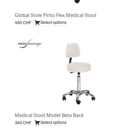
Global Stole Pinto Flex Medical Stool
Select options
460
CHF
Medical Stool Model Beta Back
Select options
340
CHF