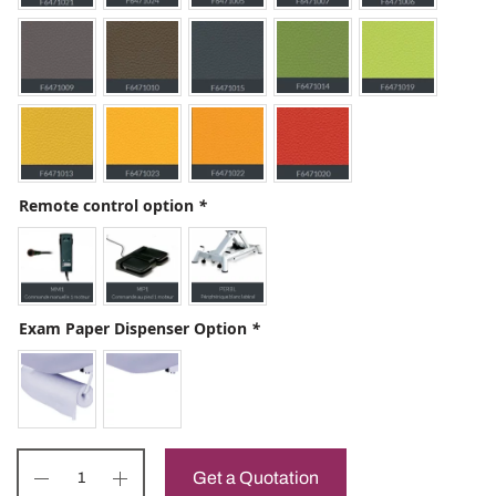
Remote control option
*
Exam Paper Dispenser Option
*
Get a Quotation