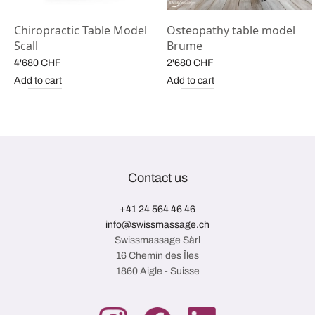
y
Chiropractic Table Model
Osteopathy table model
Scall
Brume
4'680
CHF
2'680
CHF
Add to cart
Add to cart
Contact us
+41 24 564 46 46
info@swissmassage.ch
Swissmassage Sàrl
16 Chemin des Îles
1860 Aigle - Suisse