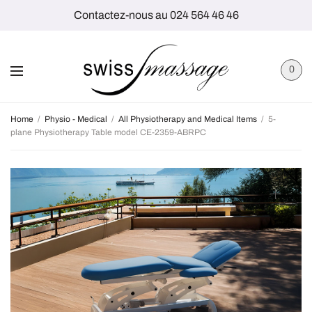
Contactez-nous au 024 564 46 46
0
Home
/
Physio - Medical
/
All Physiotherapy and Medical Items
/
5-
plane Physiotherapy Table model CE-2359-ABRPC