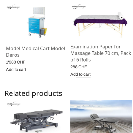
Examination Paper for
Model Medical Cart Model
Massage Table 70 cm, Pack
Deros
of 6 Rolls
1'980
CHF
288
CHF
Add to cart
Add to cart
Related products