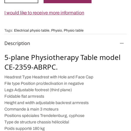
I would like to receive more information
Tags:
Electrical physio table
,
Physio
,
Physio table
Description
5-plane Physiotherapy Table model
CE-2359-ABRPC.
Headrest Type Headrest with Hole and Face Cap
File type Position pro/declivation in negative
Legs Adjustable footrest (third plane)
Foldable flat armrests
Height and width adjustable backrest armrests
Commande à main 3 moteurs
Positions spéciales Trendelenburg, cyphose
Type de structure chassis hélicoïdal
Poids supporté 180 kg