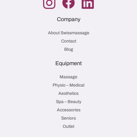
Company
About Swissmassage
Contact
Blog
Equipment
Massage
Physio – Medical
Aesthetics
Spa – Beauty
Accessories
Seniors
Outlet