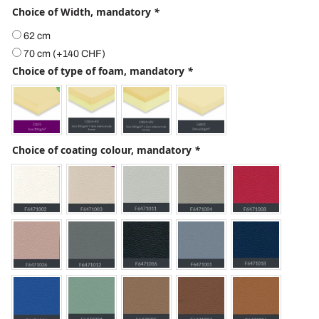
Choice of Width, mandatory
*
62 cm
70 cm
(+
140
CHF
)
Choice of type of foam, mandatory
*
Choice of coating colour, mandatory
*