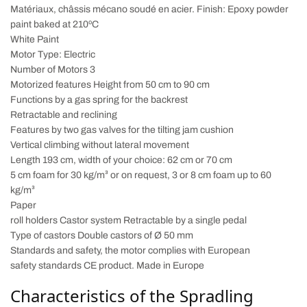
Matériaux, châssis mécano soudé en acier. Finish: Epoxy powder
paint baked at 210ºC
White Paint
Motor Type: Electric
Number of Motors 3
Motorized features Height from 50 cm to 90 cm
Functions by a gas spring for the backrest
Retractable and reclining
Features by two gas valves for the tilting jam cushion
Vertical climbing without lateral movement
Length 193 cm, width of your choice: 62 cm or 70 cm
5 cm foam for 30 kg/m³ or on request, 3 or 8 cm foam up to 60
kg/m³
Paper
roll holders Castor system Retractable by a single pedal
Type of castors Double castors of Ø 50 mm
Standards and safety, the motor complies with European
safety standards CE product. Made in Europe
Characteristics of the Spradling