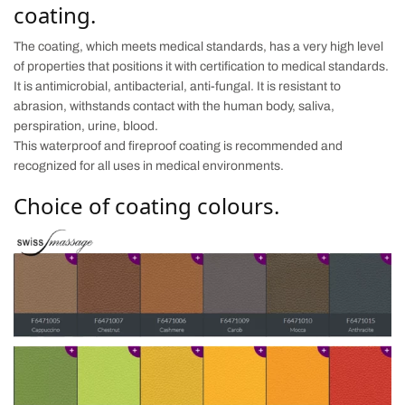
coating.
The coating, which meets medical standards, has a very high level
of properties that positions it with certification to medical standards.
It is antimicrobial, antibacterial, anti-fungal. It is resistant to
abrasion, withstands contact with the human body, saliva,
perspiration, urine, blood.
This waterproof and fireproof coating is recommended and
recognized for all uses in medical environments.
Choice of coating colours.