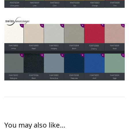
You may also like…