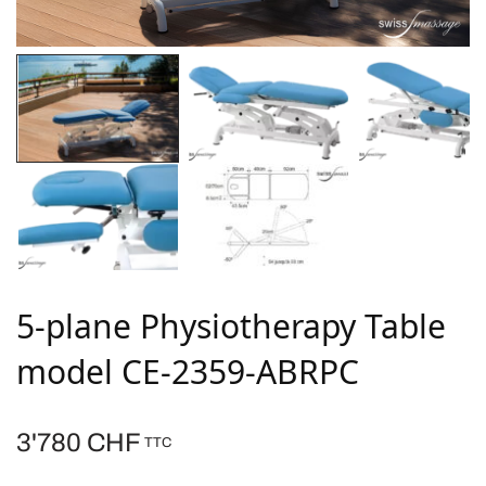
5-plane Physiotherapy Table
model CE-2359-ABRPC
3'780
CHF
TTC