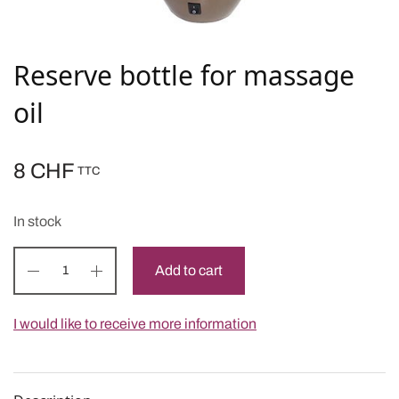
Reserve bottle for massage
oil
8
CHF
TTC
In stock
Add to cart
I would like to receive more information