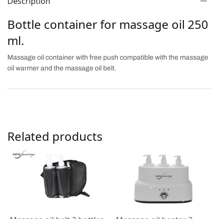
Description
Bottle container for massage oil 250
ml.
Massage oil container with free push compatible with the massage
oil warmer and the massage oil belt.
Related products