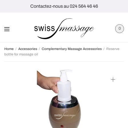
Contactez-nous au 024 564 46 46
0
Home
/
Accessories
/
Complementary Massage Accessories
/
Reserve
bottle for massage oil