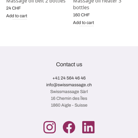
ng
Massage oil belt 2 bottles
Massage oil heater 3
bottles
24
CHF
160
CHF
Add to cart
Add to cart
Contact us
+41 24 564 46 46
info@swissmassage.ch
Swissmassage Sàrl
16 Chemin des Îles
1860 Aigle - Suisse