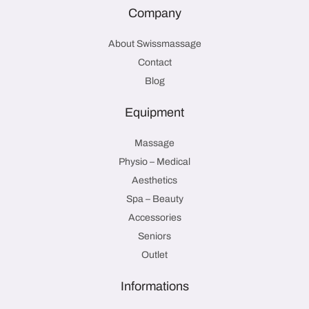
Company
About Swissmassage
Contact
Blog
Equipment
Massage
Physio – Medical
Aesthetics
Spa – Beauty
Accessories
Seniors
Outlet
Informations