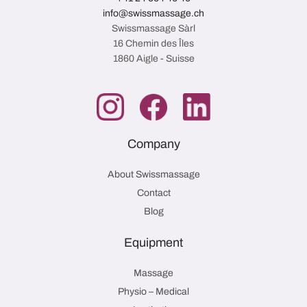
info@swissmassage.ch
Swissmassage Sàrl
16 Chemin des Îles
1860 Aigle - Suisse
Company
About Swissmassage
Contact
Blog
Equipment
Massage
Physio – Medical