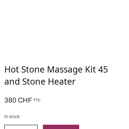
Hot Stone Massage Kit 45
and Stone Heater
380
CHF
TTC
In stock