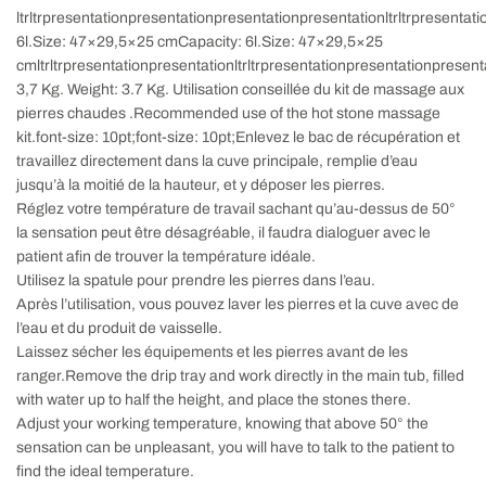
ltrltrpresentationpresentationpresentationpresentationltrltrpresentat
6l.
Size: 47×29,5×25 cm
Capacity:
6l.Size
: 47×29,5×25
cm
ltrltrpresentationpresentationltrltrpresentationpresentationpresent
3,7 Kg
.
Weight: 3.7 Kg
. Utilisation conseillée du kit de massage aux
pierres chaudes .Recommended use of the hot stone massage
kit.font-size: 10pt;font-size: 10pt;Enlevez le bac de récupération et
travaillez directement dans la cuve principale, remplie d’eau
jusqu’à la moitié de la hauteur, et y déposer les pierres.
Réglez votre température de travail sachant qu’au-dessus de 50°
la sensation peut être désagréable, il faudra dialoguer avec le
patient afin de trouver la température idéale.
Utilisez la spatule pour prendre les pierres dans l’eau.
Après l’utilisation, vous pouvez laver les pierres et la cuve avec de
l’eau et du produit de vaisselle.
Laissez sécher les équipements et les pierres avant de les
ranger.Remove the drip tray and work directly in the main tub, filled
with water up to half the height, and place the stones there.
Adjust your working temperature, knowing that above 50° the
sensation can be unpleasant, you will have to talk to the patient to
find the ideal temperature.