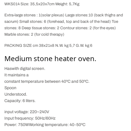
WKS014 Size: 35,5x20x7cm Weight: 5,7Kg
Extra-large stones : 1(solar plexus) Large stones:10 (back thighs and
sacrum) Small stones: 6 (forehead, top and back of the head) Toe
stones: 8 Deep tissue stones: 2 Contour stones: 2 (for the eyes)
Marble stones: 2 (for cold therapy)
PACKING SIZE cm 38x21x8 N.W. kg 5,7 G.W. kg 6
Medium stone heater oven.
Has
with digital screen.
It maintains a
constant temperature between 40ºC and 50ºC.
Spoon
Understood.
Capacity: 6 liters.
input voltage:
220~240V
Input frequency:
50Hz/60Hz
Power:
750W
Working temperature:
40-50ºC