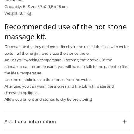
Stone Set
Capacity:
6l.Size
: 47×29,5×25 cm
Weight: 3.7 Kg
.
Recommended use of the hot stone
massage kit.
Remove the drip tray and work directly in the main tub, filled with water
up to half the height, and place the stones there.
Adjust your working temperature, knowing that above 50° the
sensation can be unpleasant, you will have to talk to the patient to find
the ideal temperature.
Use the spatula to take the stones from the water.
After use, you can wash the stones and the tub with water and
dishwashing liquid.
Allow equipment and stones to dry before storing.
Additional information