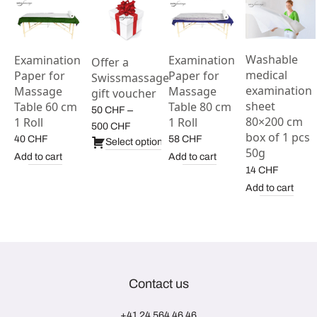
Washable
Examination
Examination
Offer a
medical
Paper for
Paper for
Swissmassage
examination
Massage
Massage
gift voucher
sheet
Table 60 cm
Table 80 cm
–
50
CHF
80×200 cm
1 Roll
1 Roll
Price
500
CHF
box of 1 pcs
40
CHF
58
CHF
range:
Select options
50g
50 CHF
Add to cart
Add to cart
14
CHF
through
500 CHF
Add to cart
Contact us
+41 24 564 46 46