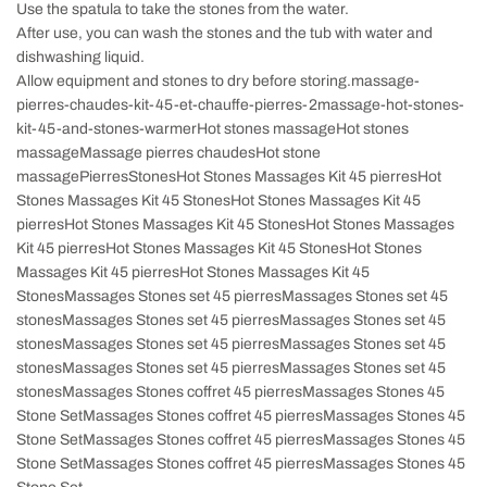
Use the spatula to take the stones from the water.
After use, you can wash the stones and the tub with water and
dishwashing liquid.
Allow equipment and stones to dry before storing.massage-
pierres-chaudes-kit-45-et-chauffe-pierres-2massage-hot-stones-
kit-45-and-stones-warmerHot stones massageHot stones
massageMassage pierres chaudesHot stone
massagePierresStonesHot Stones Massages Kit 45 pierresHot
Stones Massages Kit 45 StonesHot Stones Massages Kit 45
pierresHot Stones Massages Kit 45 StonesHot Stones Massages
Kit 45 pierresHot Stones Massages Kit 45 StonesHot Stones
Massages Kit 45 pierresHot Stones Massages Kit 45
StonesMassages Stones set 45 pierresMassages Stones set 45
stonesMassages Stones set 45 pierresMassages Stones set 45
stonesMassages Stones set 45 pierresMassages Stones set 45
stonesMassages Stones set 45 pierresMassages Stones set 45
stonesMassages Stones coffret 45 pierresMassages Stones 45
Stone SetMassages Stones coffret 45 pierresMassages Stones 45
Stone SetMassages Stones coffret 45 pierresMassages Stones 45
Stone SetMassages Stones coffret 45 pierresMassages Stones 45