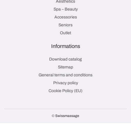
Aesthetics
Spa – Beauty
Accessories
Seniors
Outlet
Informations
Download catalog
Sitemap
General terms and conditions
Privacy policy
Cookie Policy (EU)
©
Swissmassage