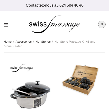
Contactez-nous au 024 564 46 46
0
Home
/
Accessories
/
Hot Stones
/
Hot Stone Massage Kit 45 and
Stone Heater