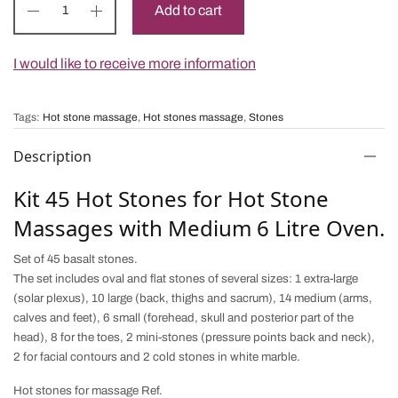
Add to cart
I would like to receive more information
Tags:
Hot stone massage
,
Hot stones massage
,
Stones
Description
Kit 45 Hot Stones for Hot Stone
Massages with Medium 6 Litre Oven.
Set of 45 basalt stones.
The set includes oval and flat stones of several sizes: 1 extra-large
(solar plexus), 10 large (back, thighs and sacrum), 14 medium (arms,
calves and feet), 6 small (forehead, skull and posterior part of the
head), 8 for the toes, 2 mini-stones (pressure points back and neck),
2 for facial contours and 2 cold stones in white marble.
Hot stones for massage Ref.