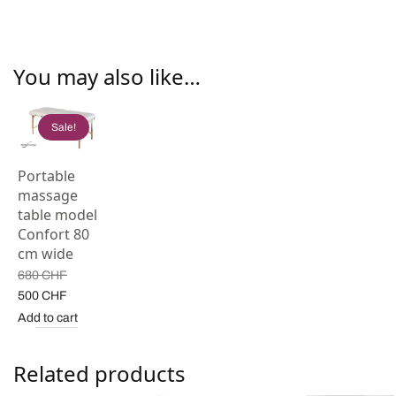
You may also like…
Sale!
Portable
massage
table model
Confort 80
cm wide
680
CHF
Original
Current
500
CHF
price
price is:
Add to cart
was:
500 CHF.
680 CHF.
Related products