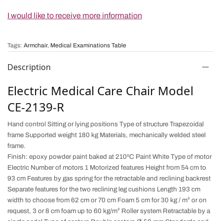
I would like to receive more information
Tags:
Armchair
,
Medical Examinations Table
Description
Electric Medical Care Chair Model
CE-2139-R
Hand control Sitting or lying positions Type of structure Trapezoidal
frame Supported weight 180 kg Materials, mechanically welded steel
frame.
Finish: epoxy powder paint baked at 210ºC Paint White Type of motor
Electric Number of motors 1 Motorized features Height from 54 cm to
93 cm Features by gas spring for the
retractable and reclining
backrest
Separate features for the two reclining leg cushions Length 193 cm
width to choose from 62 cm or 70 cm Foam 5 cm for 30 kg / m³ or on
request, 3 or 8 cm foam up to 60 kg/m³ Roller system Retractable by a