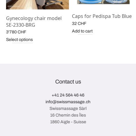
Caps for Pedispa Tub Blue
Gynecology chair model
32
CHF
SE-2330-BRG
Add to cart
3'780
CHF
Select options
Contact us
+41 24 564 46 46
info@swissmassage.ch
Swissmassage Sàrl
16 Chemin des Îles
1860 Aigle - Suisse