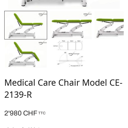
Medical Care Chair Model CE-
2139-R
2'980
CHF
TTC