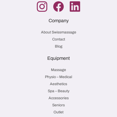
Company
About Swissmassage
Contact
Blog
Equipment
Massage
Physio – Medical
Aesthetics
Spa – Beauty
Accessories
Seniors
Outlet