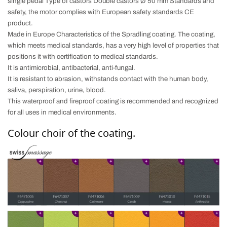
single pedal Type of castors Double castors Ø 50 mm
Standards and
safety, the motor complies with European safety standards CE
product.
Made in Europe
Characteristics of the Spradling coating.
The coating,
which meets medical standards, has a very high level of properties that
positions it with certification to medical standards.
It is antimicrobial, antibacterial, anti-fungal.
It is resistant to abrasion, withstands contact with the human body,
saliva, perspiration, urine, blood.
This waterproof and fireproof coating is recommended and recognized
for all uses in medical environments.
Colour choir of the coating.