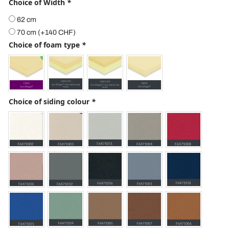
Choice of Width
*
62 cm
70 cm
(+
140
CHF
)
Choice of foam type
*
Choice of siding colour
*