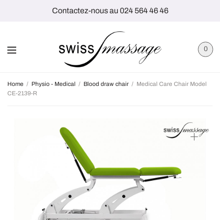
Contactez-nous au 024 564 46 46
0
Home
/
Physio - Medical
/
Blood draw chair
/
Medical Care Chair Model
CE-2139-R