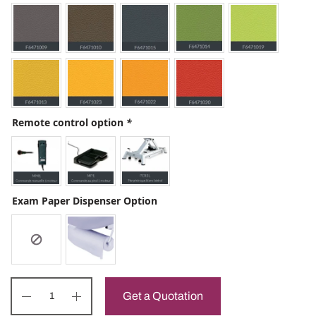
Remote control option
*
Exam Paper Dispenser Option
Get a Quotation