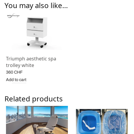
You may also like…
Triumph aesthetic spa
trolley white
360
CHF
Add to cart
Related products