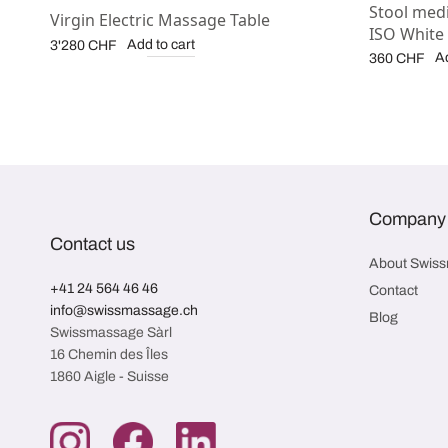
Stool medi
Virgin Electric Massage Table
ISO White
Add to cart
3'280
CHF
Ad
360
CHF
Company
Contact us
About Swis
+41 24 564 46 46
Contact
info@swissmassage.ch
Blog
Swissmassage Sàrl
16 Chemin des Îles
1860 Aigle - Suisse