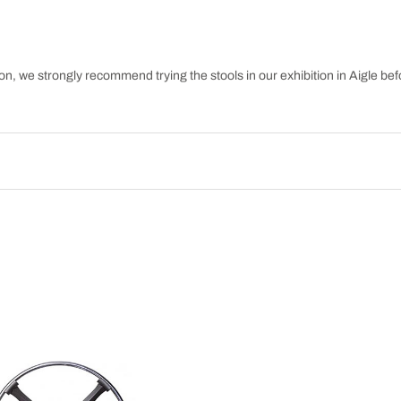
n, we strongly recommend trying the stools in our exhibition in Aigle befo