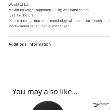
Weight 11 kg.
Maximum weight supported 100 kg With hand control.
Ideal for doctors.
Please note that due to the morphological differences of each perso
stools cannot be returned or exchanged.
Additional information
You may also like…