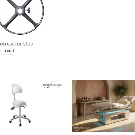
otrest for stool
 to cart