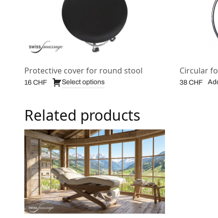
Protective cover for round stool
Circular fo
Select options
Add
16
CHF
38
CHF
Related products