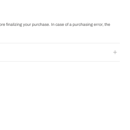
re finalizing your purchase. In case of a purchasing error, the