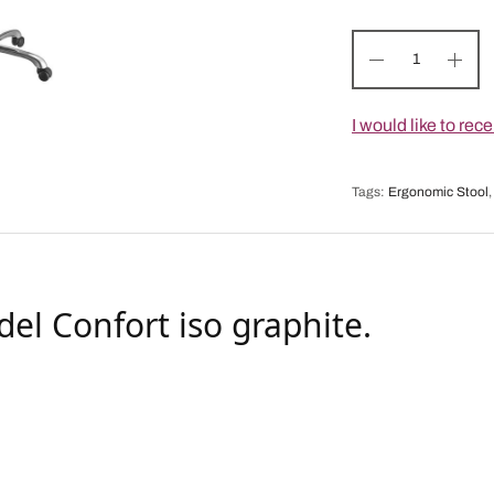
I would like to re
Tags:
Ergonomic Stool
del Confort iso graphite.