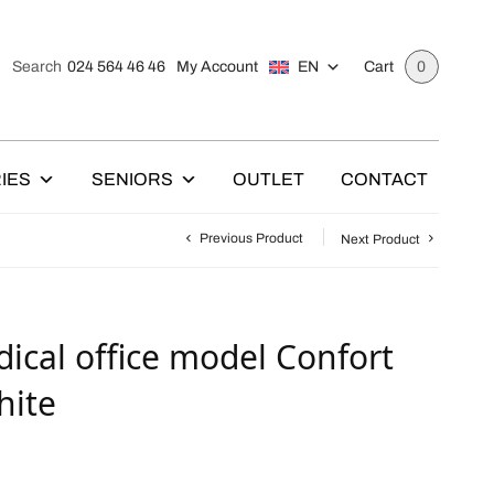
024 564 46 46
My Account
EN
Search
Cart
0
IES
SENIORS
OUTLET
CONTACT
Previous Product
Next Product
ical office model Confort
hite
C