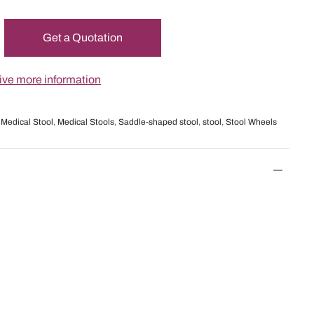
Get a Quotation
ceive more information
,
Medical Stool
,
Medical Stools
,
Saddle-shaped stool
,
stool
,
Stool Wheels