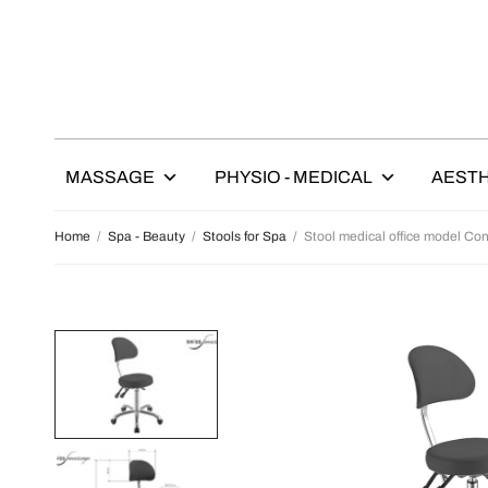
MASSAGE
PHYSIO - MEDICAL
AESTH
Home
/
Spa - Beauty
/
Stools for Spa
/
Stool medical office model Con