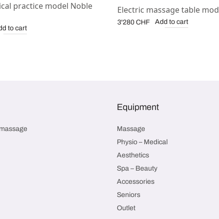
cal practice model Noble
Electric massage table mod
Add to cart
3'280
CHF
d to cart
Equipment
smassage
Massage
Physio – Medical
Aesthetics
Spa – Beauty
Accessories
Seniors
Outlet