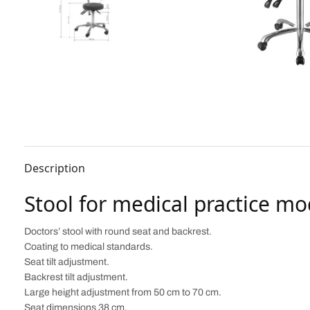
Description
Stool for medical practice mo
Doctors’ stool with round seat and backrest.
Coating to medical standards.
Seat tilt adjustment.
Backrest tilt adjustment.
Large height adjustment from 50 cm to 70 cm.
Seat dimensions 38 cm.