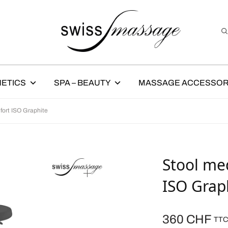
ETICS
SPA – BEAUTY
MASSAGE ACCESSOR
fort ISO Graphite
Stool med
ISO Grap
360
CHF
TT