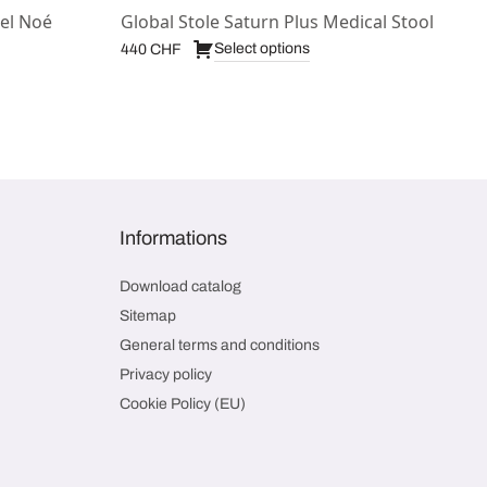
el Noé
Global Stole Saturn Plus Medical Stool
Select options
440
CHF
Informations
Download catalog
Sitemap
General terms and conditions
Privacy policy
Cookie Policy (EU)