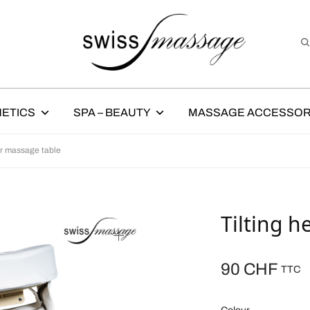
ETICS
SPA – BEAUTY
MASSAGE ACCESSOR
or massage table
Tilting h
90
CHF
TTC