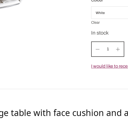
Colour
Clear
In stock
I would like to re
ge table with face cushion and a