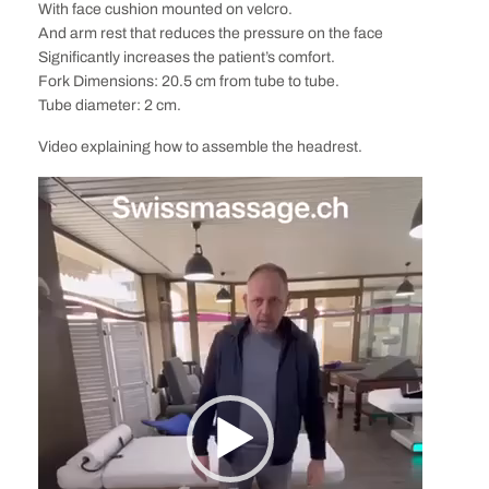
With face cushion mounted on velcro.
And arm rest that reduces the pressure on the face
Significantly increases the patient’s comfort.
Fork Dimensions: 20.5 cm from tube to tube.
Tube diameter: 2 cm.
Video explaining how to assemble the headrest.
Video
Player