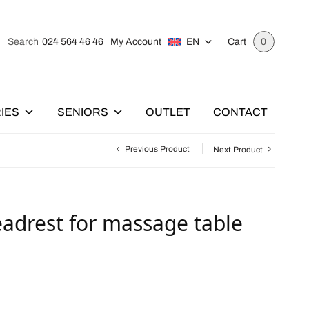
024 564 46 46
My Account
EN
Search
Cart
0
IES
SENIORS
OUTLET
CONTACT
Previous Product
Next Product
eadrest for massage table