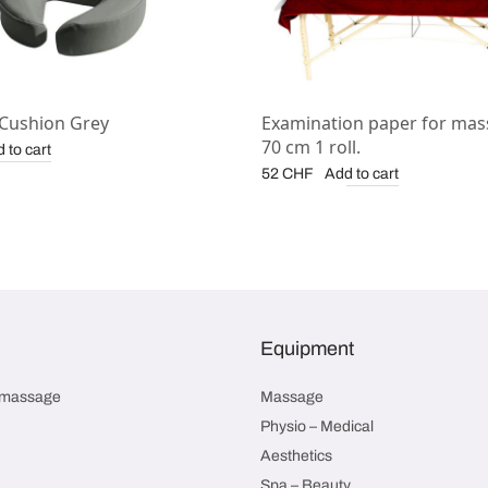
 Cushion Grey
Examination paper for mas
70 cm 1 roll.
 to cart
Add to cart
52
CHF
Equipment
smassage
Massage
Physio – Medical
Aesthetics
Spa – Beauty