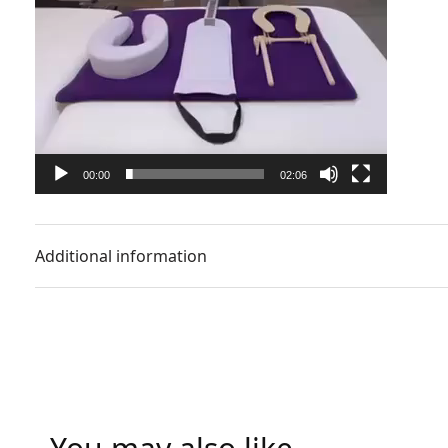
00:00
02:06
Additional information