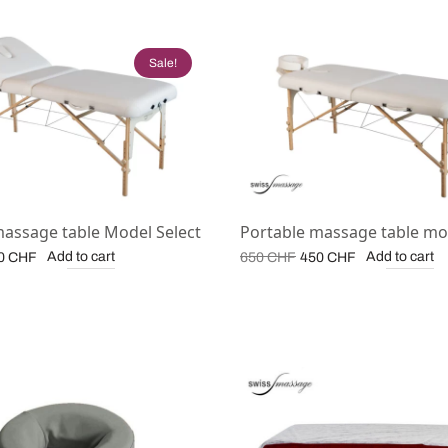
Sale!
massage table Model Select
Portable massage table mo
iginal
Current
Original
Current
Add to cart
Add to cart
0
CHF
650
CHF
450
CHF
ice
price is:
price
price is:
s:
500 CHF.
was:
450 CHF.
0 CHF.
650 CHF.