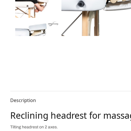
Description
Reclining headrest for massa
Tilting headrest on 2 axes.