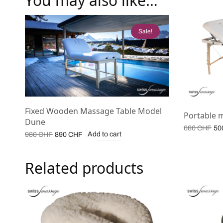
You may also like…
Sale!
Fixed Wooden Massage Table Model
Portable 
Dune
Or
680
CHF
50
Original
Current
Add to cart
980
CHF
890
CHF
pr
price
price is:
wa
was:
890 CHF.
68
Related products
980 CHF.