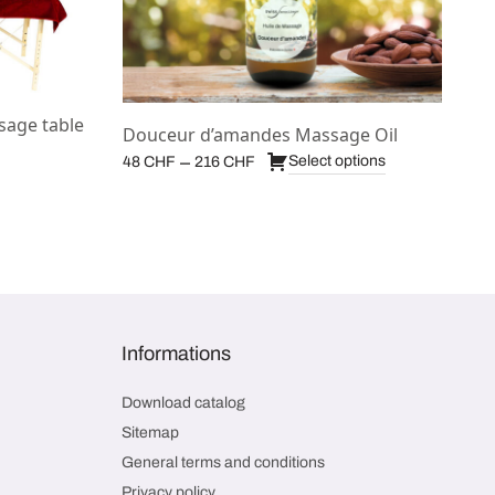
sage table
Douceur d’amandes Massage Oil
Price
–
Select options
48
CHF
216
CHF
range:
48 CHF
through
216 CHF
Informations
Download catalog
Sitemap
General terms and conditions
Privacy policy