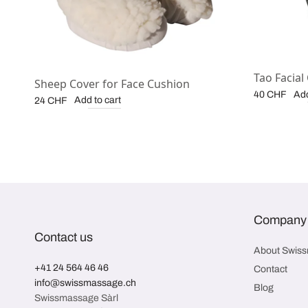
Tao Facial
Sheep Cover for Face Cushion
Add
40
CHF
Add to cart
24
CHF
Company
Contact us
About Swis
+41 24 564 46 46
Contact
info@swissmassage.ch
Blog
Swissmassage Sàrl