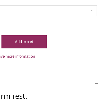
Add to cart
ceive more information
rm rest.