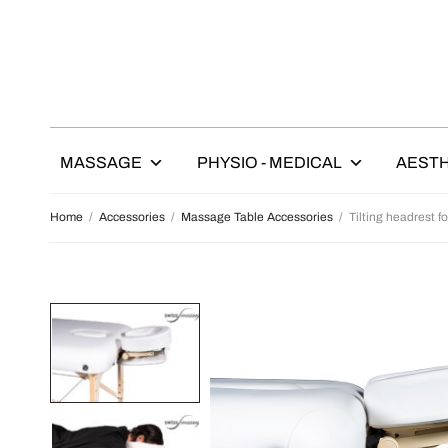
MASSAGE
PHYSIO - MEDICAL
AESTH
Home
/
Accessories
/
Massage Table Accessories
/
Tilting headrest f