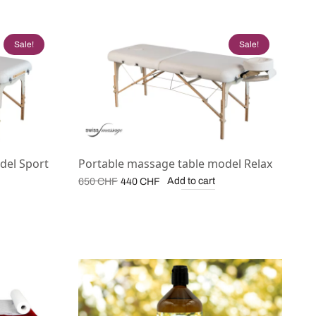
Sale!
Sale!
del Sport
Portable massage table model Relax
Original
Current
Add to cart
650
CHF
440
CHF
price
price is:
was:
440 CHF.
650 CHF.