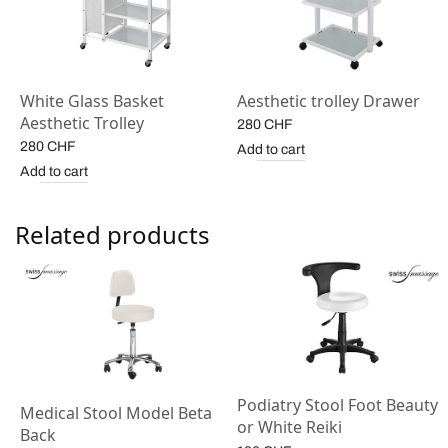
White Glass Basket
Aesthetic trolley Drawer
Aesthetic Trolley
280
CHF
280
CHF
Add to cart
Add to cart
Related products
Podiatry Stool Foot Beauty
Medical Stool Model Beta
or White Reiki
Back