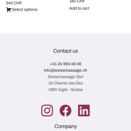
180
CHF
340
CHF
Add to cart
Select options
Contact us
+41 24 564 46 46
info@swissmassage.ch
Swissmassage Sàrl
16 Chemin des Îles
1860 Aigle - Suisse
Company