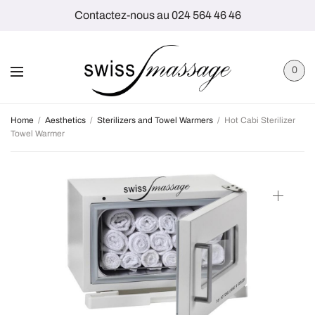
Contactez-nous au 024 564 46 46
0
Home
/
Aesthetics
/
Sterilizers and Towel Warmers
/
Hot Cabi Sterilizer
Towel Warmer