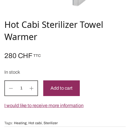
Hot Cabi Sterilizer Towel
Warmer
280
CHF
TTC
In stock
Add to cart
I would like to receive more information
Tags:
Heating
,
Hot cabi
,
Sterilizer