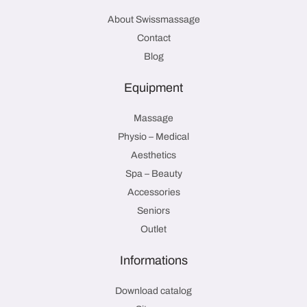
About Swissmassage
Contact
Blog
Equipment
Massage
Physio – Medical
Aesthetics
Spa – Beauty
Accessories
Seniors
Outlet
Informations
Download catalog