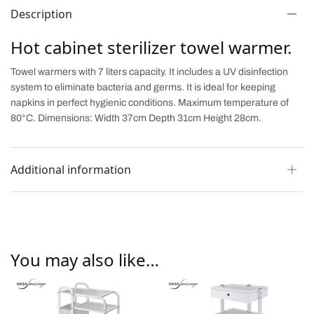
Description
Hot cabinet sterilizer towel warmer.
Towel warmers with 7 liters capacity. It includes a UV disinfection
system to eliminate bacteria and germs. It is ideal for keeping
napkins in perfect hygienic conditions. Maximum temperature of
80°C. Dimensions: Width 37cm Depth 31cm Height 28cm.
Additional information
You may also like…