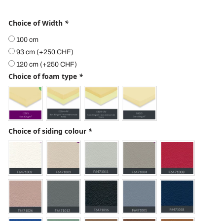
Choice of Width
*
100 cm
93 cm
(+
250
CHF
)
120 cm
(+
250
CHF
)
Choice of foam type
*
Choice of siding colour
*