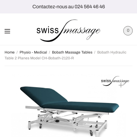
Contactez-nous au 024 564 46 46
0
Home
/
Physio - Medical
/
Bobath Massage Tables
/
Bobath Hydraulic
Table 2 Planes Model CH-Bobath-2120-R