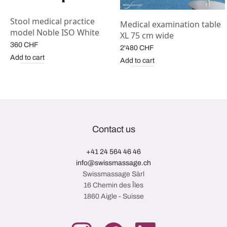
Stool medical practice
Medical examination table
model Noble ISO White
XL 75 cm wide
360
CHF
2'480
CHF
Add to cart
Add to cart
Contact us
+41 24 564 46 46
info@swissmassage.ch
Swissmassage Sàrl
16 Chemin des Îles
1860 Aigle - Suisse