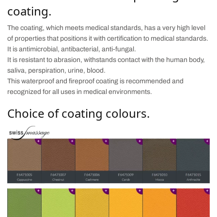
coating.
The coating, which meets medical standards, has a very high level
of properties that positions it with certification to medical standards.
It is antimicrobial, antibacterial, anti-fungal.
It is resistant to abrasion, withstands contact with the human body,
saliva, perspiration, urine, blood.
This waterproof and fireproof coating is recommended and
recognized for all uses in medical environments.
Choice of coating colours.