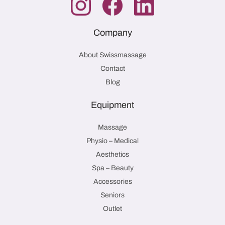
Company
About Swissmassage
Contact
Blog
Equipment
Massage
Physio – Medical
Aesthetics
Spa – Beauty
Accessories
Seniors
Outlet