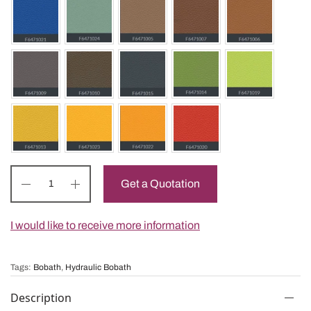
Get a Quotation
I would like to receive more information
Tags:
Bobath
,
Hydraulic Bobath
Description