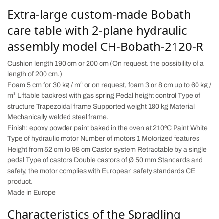
Extra-large custom-made Bobath
care table with 2-plane hydraulic
assembly model CH-Bobath-2120-R
Cushion length 190 cm or 200 cm (On request, the possibility of a
length of 200 cm.)
Foam 5 cm for 30 kg / m³ or on request, foam 3 or 8 cm up to 60 kg /
m³ Liftable backrest with gas spring Pedal height control Type of
structure Trapezoidal frame Supported weight 180 kg Material
Mechanically welded steel frame.
Finish: epoxy powder paint baked in the oven at 210ºC Paint White
Type of hydraulic motor Number of motors 1 Motorized features
Height from 52 cm to 98 cm Castor system Retractable by a single
pedal Type of castors Double castors of Ø 50 mm Standards and
safety, the motor complies with European safety standards CE
product.
Made in Europe
Characteristics of the Spradling