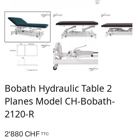
Bobath Hydraulic Table 2
Planes Model CH-Bobath-
2120-R
2'880
CHF
TTC