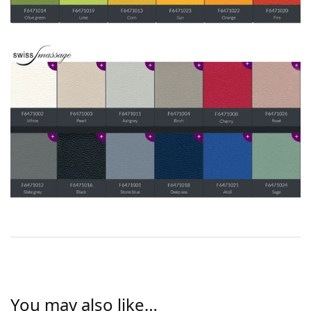
You may also like…