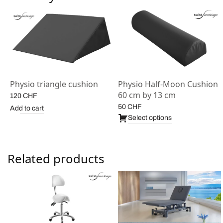
Physio triangle cushion
Physio Half-Moon Cushion
1
60 cm by 13 cm
120
CHF
50
CHF
Add to cart
Select options
Related products