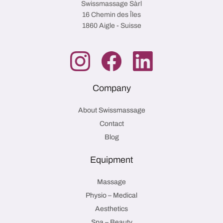
Swissmassage Sàrl
16 Chemin des Îles
1860 Aigle - Suisse
Company
About Swissmassage
Contact
Blog
Equipment
Massage
Physio – Medical
Aesthetics
Spa – Beauty