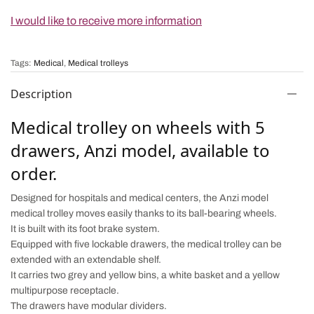
I would like to receive more information
Tags:
Medical
,
Medical trolleys
Description
Medical trolley on wheels with 5
drawers, Anzi model, available to
order.
Designed for hospitals and medical centers, the Anzi model
medical trolley moves easily thanks to its ball-bearing wheels.
It is built with its foot brake system.
Equipped with five lockable drawers, the medical trolley can be
extended with an extendable shelf.
It carries two grey and yellow bins, a white basket and a yellow
multipurpose receptacle.
The drawers have modular dividers.