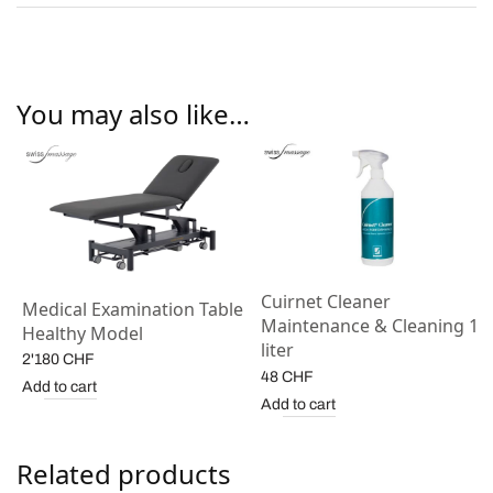
You may also like…
Cuirnet Cleaner
Medical Examination Table
Maintenance & Cleaning 1
Healthy Model
liter
2'180
CHF
48
CHF
Add to cart
Add to cart
Related products