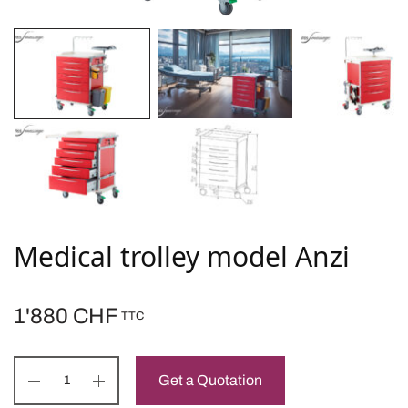
Medical trolley model Anzi
1'880
CHF
TTC
Get a Quotation