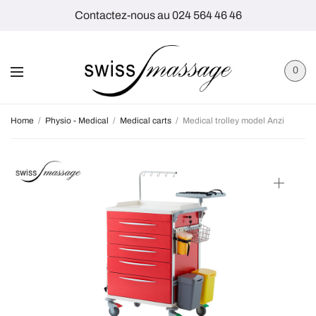
Contactez-nous au 024 564 46 46
0
Home
/
Physio - Medical
/
Medical carts
/
Medical trolley model Anzi