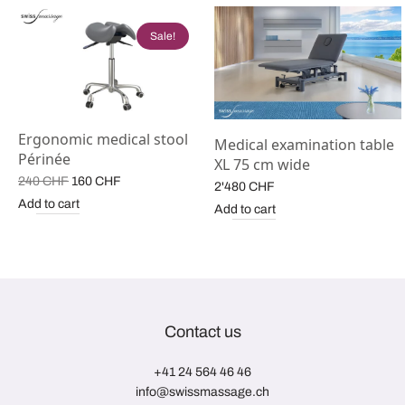
Sale!
Ergonomic medical stool
Medical examination table
Périnée
XL 75 cm wide
Original
Current
240
CHF
160
CHF
2'480
CHF
price
price is:
Add to cart
Add to cart
was:
160 CHF.
240 CHF.
Contact us
+41 24 564 46 46
info@swissmassage.ch