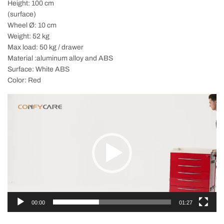
Height: 100 cm
(surface)
Wheel Ø: 10 cm
Weight: 52 kg
Max load: 50 kg / drawer
Material :aluminum alloy and ABS
Surface: White ABS
Color: Red
Video
Player
00:00
01:27