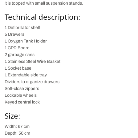
it is topped with small suspension stands.
Technical description:
1 Defibrillator shelf
5 Drawers
1 Oxygen Tank Holder
1 CPR Board
2 garbage cans
1 Stainless Steel Wire Basket
1 Socket base
1 Extendable side tray
Dividers to organize drawers
Soft-close zippers
Lockable wheels
Keyed central lock
Size:
Width: 67 cm
Depth: 50 cm